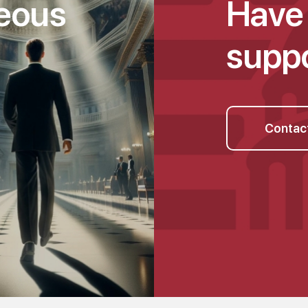
geous
Have 
suppo
Contac