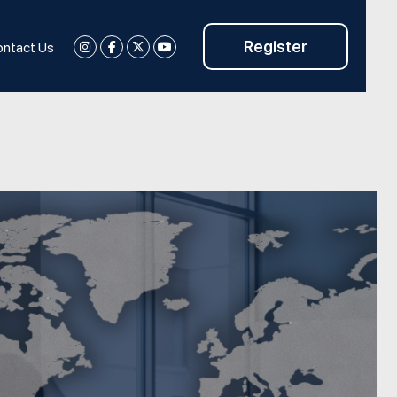
Register
ntact Us