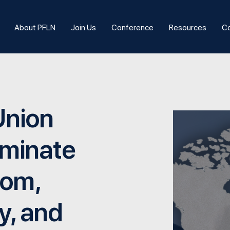
About PFLN
Join Us
Conference
Resources
Co
Union
iminate
dom,
y, and