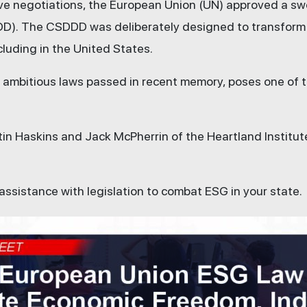
tive negotiations, the European Union (UN) approved a s
DD).
The CSDDD was deliberately designed to transform b
cluding in the United States.
st ambitious laws passed in recent memory, poses one of
stin Haskins and Jack McPherrin of the Heartland Institut
 assistance with legislation to combat ESG in your state.