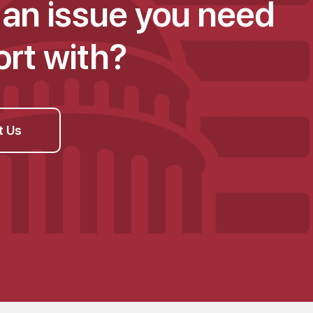
an issue you need
rt with?
t Us