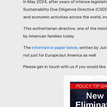
In May 2024, after years of intense legisla
Sustainability Due Diligence Directive (CSD
and economic activities across the world, in
This authoritarian directive, one of the mo
by American families today.
The
informative paper below
, written by Ju
not just for Europe but America as well.
Please get in touch with us if you would like