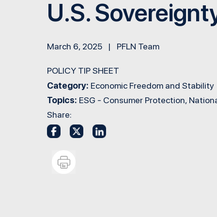
U.S. Sovereignt
March 6, 2025 | PFLN Team
POLICY TIP SHEET
Category:
Economic Freedom and Stability
Topics:
ESG - Consumer Protection, Nationa
Share: