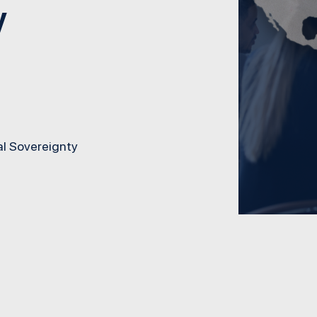
y
l Sovereignty