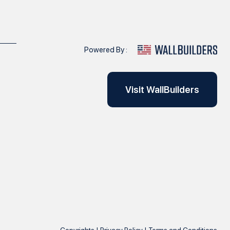
Powered By :
Visit WallBuilders