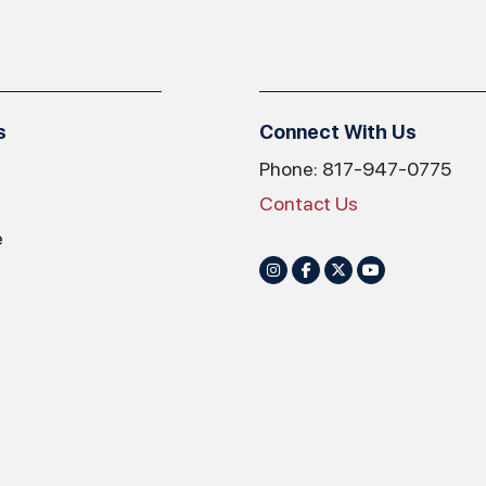
s
Connect With Us
Phone: 817-947-0775
Contact Us
e