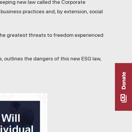
weeping new law called the Corporate
usiness practices and, by extension, social
 the greatest threats to freedom experienced
e, outlines the dangers of this new ESG law,