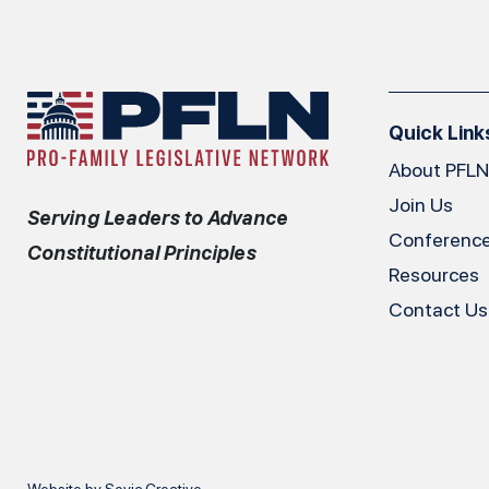
Quick Link
About PFLN
Join Us
Serving Leaders to Advance
Conferenc
Constitutional Principles
Resources
Contact Us