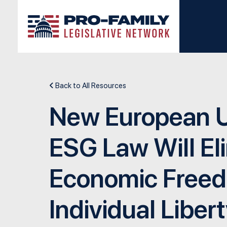
Skip to main content
Back to All Resources
New European 
ESG Law Will El
Economic Free
Individual Libert