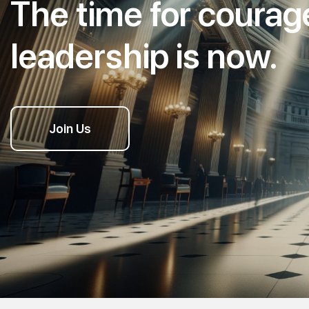
The time for coura
leadership is now.
Join Us