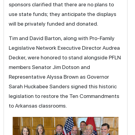
sponsors clarified that there are no plans to
use state funds; they anticipate the displays
will be privately funded and donated.
Tim and David Barton, along with Pro-Family
Legislative Network Executive Director Audrea
Decker, were honored to stand alongside PFLN
members Senator Jim Dotson and
Representative Alyssa Brown as Governor
Sarah Huckabee Sanders signed this historic
legislation to restore the Ten Commandments
to Arkansas classrooms.