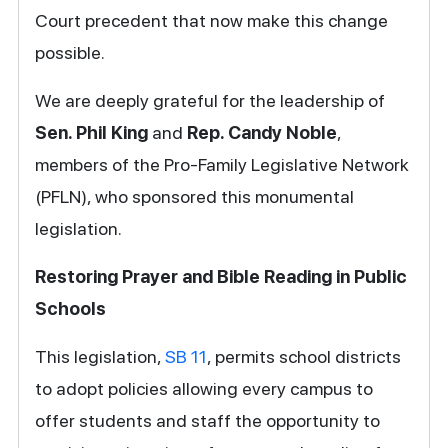
Court precedent that now make this change
possible.
We are deeply grateful for the leadership of
Sen. Phil King
and
Rep. Candy Noble
,
members of the Pro-Family Legislative Network
(PFLN), who sponsored this monumental
legislation.
Restoring Prayer and Bible Reading in Public
Schools
This legislation,
SB 11
, permits school districts
to adopt policies allowing every campus to
offer students and staff the opportunity to