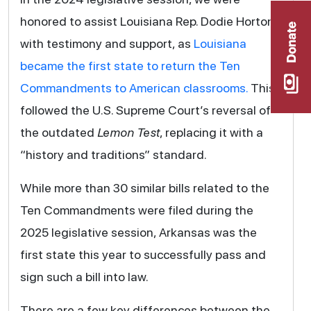
honored to assist Louisiana Rep. Dodie Horton
with testimony and support, as
Louisiana
became the first state to return the Ten
Commandments to American classrooms.
This
followed the U.S. Supreme Court’s reversal of
the outdated
Lemon Test
, replacing it with a
“history and traditions” standard.
While more than 30 similar bills related to the
Ten Commandments were filed during the
2025 legislative session, Arkansas was the
first state this year to successfully pass and
sign such a bill into law.
There are a few key differences between the