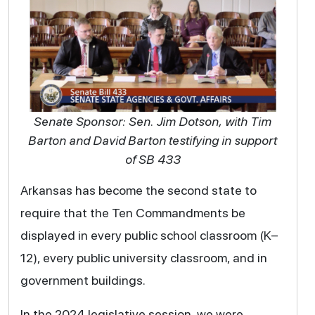
Senate Sponsor: Sen. Jim Dotson, with Tim
Barton and David Barton testifying in support
of SB 433
Arkansas has become the second state to
require that the Ten Commandments be
displayed in every public school classroom (K–
12), every public university classroom, and in
government buildings.
In the 2024 legislative session, we were