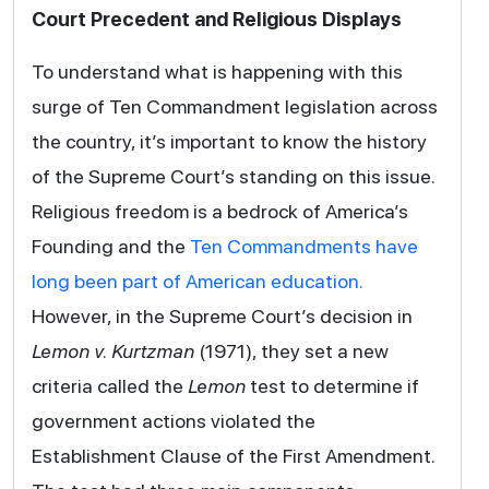
Court Precedent and Religious Displays
To understand what is happening with this
surge of Ten Commandment legislation across
the country, it’s important to know the history
of the Supreme Court’s standing on this issue.
Religious freedom is a bedrock of America’s
Founding and the
Ten Commandments have
long been part of American education.
However, in the Supreme Court’s decision in
Lemon v. Kurtzman
(1971), they set a new
criteria called the
Lemon
test to determine if
government actions violated the
Establishment Clause of the First Amendment.