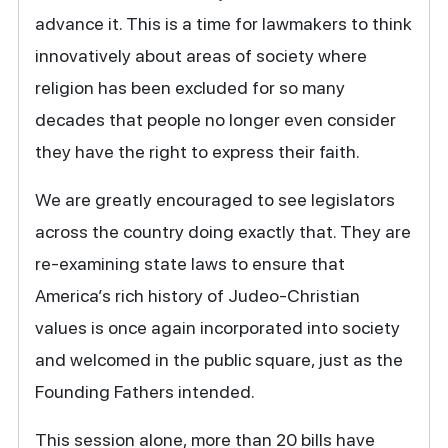
advance it. This is a time for lawmakers to think
innovatively about areas of society where
religion has been excluded for so many
decades that people no longer even consider
they have the right to express their faith.
We are greatly encouraged to see legislators
across the country doing exactly that. They are
re-examining state laws to ensure that
America’s rich history of Judeo-Christian
values is once again incorporated into society
and welcomed in the public square, just as the
Founding Fathers intended.
This session alone, more than 20 bills have