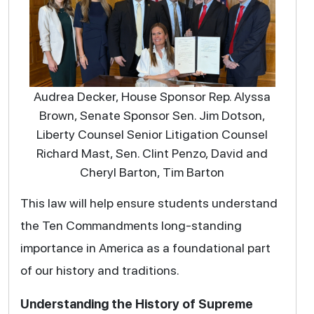
Audrea Decker, House Sponsor Rep. Alyssa
Brown, Senate Sponsor Sen. Jim Dotson,
Liberty Counsel Senior Litigation Counsel
Richard Mast, Sen. Clint Penzo, David and
Cheryl Barton, Tim Barton
This law will help ensure students understand
the Ten Commandments long-standing
importance in America as a foundational part
of our history and traditions.
Understanding the History of Supreme