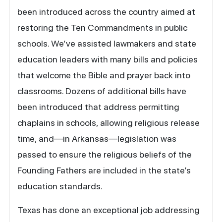
been introduced across the country aimed at
restoring the Ten Commandments in public
schools. We’ve assisted lawmakers and state
education leaders with many bills and policies
that welcome the Bible and prayer back into
classrooms. Dozens of additional bills have
been introduced that address permitting
chaplains in schools, allowing religious release
time, and—in Arkansas—legislation was
passed to ensure the religious beliefs of the
Founding Fathers are included in the state’s
education standards.
Texas has done an exceptional job addressing