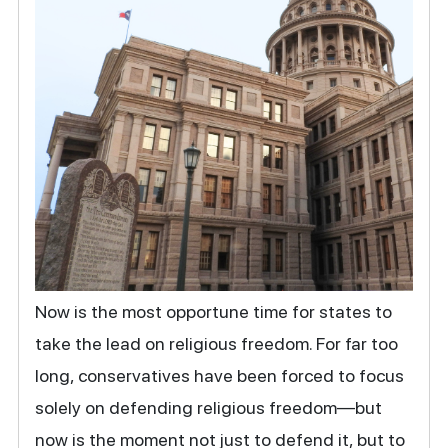
Now is the most opportune time for states to
take the lead on religious freedom. For far too
long, conservatives have been forced to focus
solely on defending religious freedom—but
now is the moment not just to defend it, but to