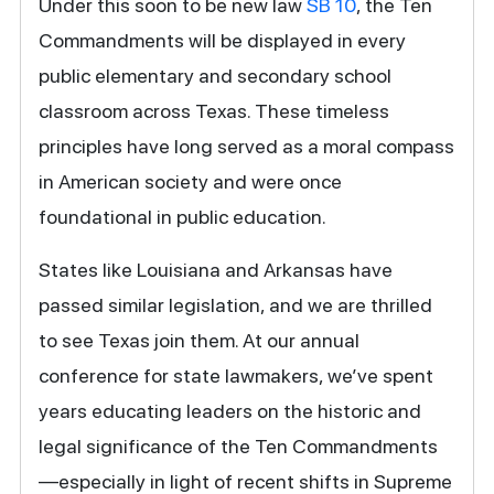
Under this soon to be new law
SB 10
, the Ten
Commandments will be displayed in every
public elementary and secondary school
classroom across Texas. These timeless
principles have long served as a moral compass
in American society and were once
foundational in public education.
States like Louisiana and Arkansas have
passed similar legislation, and we are thrilled
to see Texas join them. At our annual
conference for state lawmakers, we’ve spent
years educating leaders on the historic and
legal significance of the Ten Commandments
—especially in light of recent shifts in Supreme