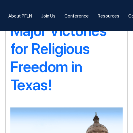
Blog Archives
About PFLN
Join Us
Conference
Resources
Co
Major Victories
for Religious
Freedom in
Texas!