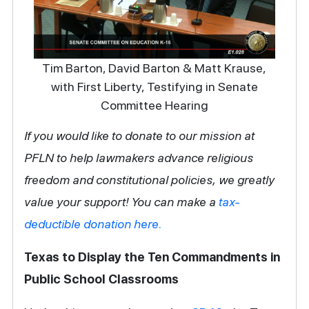
Tim Barton, David Barton & Matt Krause,
with First Liberty, Testifying in Senate
Committee Hearing
If you would like to donate to our mission at
PFLN to help lawmakers advance religious
freedom and constitutional policies, we greatly
value your support! You can make a
tax-
deductible donation here.
Texas to Display the Ten Commandments in
Public School Classrooms