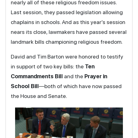
nearly all of these religious freedom issues.
Last session, they passed legislation allowing
chaplains in schools. And as this year’s session
nears its close, lawmakers have passed several
landmark bills championing religious freedom.
David and Tim Barton were honored to testify
in support of two key bills: the
Ten
Commandments Bill
and the
Prayer in
School Bill
—both of which have now passed
the House and Senate.