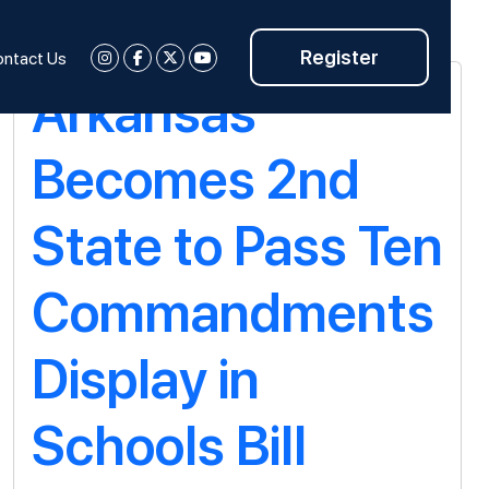
Register
ntact Us
Arkansas
Becomes 2nd
State to Pass Ten
Commandments
Display in
Schools Bill