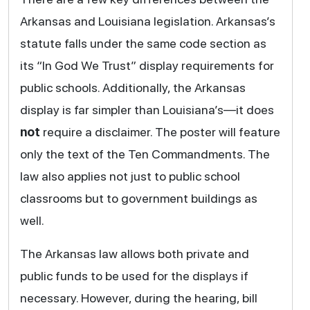
Arkansas and Louisiana legislation. Arkansas’s
statute falls under the same code section as
its “In God We Trust” display requirements for
public schools. Additionally, the Arkansas
display is far simpler than Louisiana’s—it does
not
require a disclaimer. The poster will feature
only the text of the Ten Commandments. The
law also applies not just to public school
classrooms but to government buildings as
well.
The Arkansas law allows both private and
public funds to be used for the displays if
necessary. However, during the hearing, bill